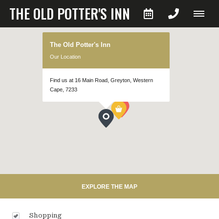
THE OLD POTTER'S INN
The Old Potter's Inn
Our Location
Find us at 16 Main Road, Greyton, Western
Cape, 7233
EXPLORE THE MAP
Shopping