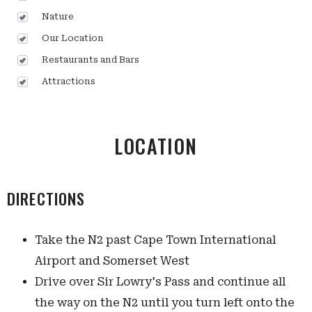
Nature
Our Location
Restaurants and Bars
Attractions
LOCATION
DIRECTIONS
Take the N2 past Cape Town International
Airport and Somerset West
Drive over Sir Lowry's Pass and continue all
the way on the N2 until you turn left onto the