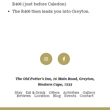
R406 (just before Caledon)
The R406 then leads you into Greyton.
The Old Potter's Inn, 16 Main Road, Greyton,
Western Cape, 7233
Stay
Eat & Drink
Offers
Activities
Gallery
Reviews
Location
Blog
Events
Contact